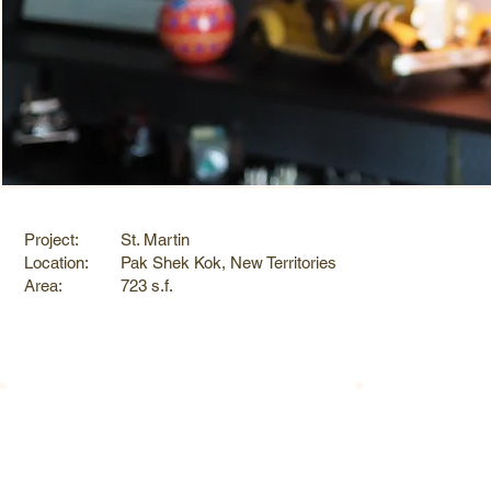
Project:
St. Martin
Location:
Pak Shek Kok, New Territories
Area:
723 s.f.