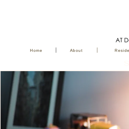
Home
About
Reside
S